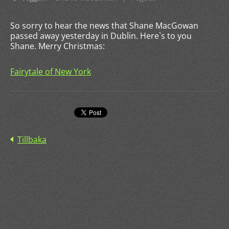
So sorry to hear the news that Shane MacGowan
passed away yesterday in Dublin. Here`s to you
Shane. Merry Christmas:
Fairytale of New York
Tillbaka