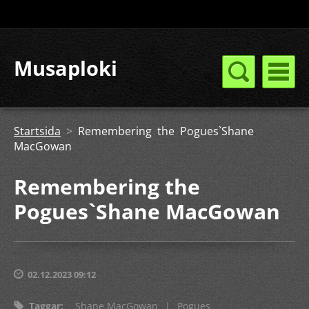
Musaploki
Startsida
>
Remembering the Pogues`Shane
MacGowan
Remembering the
Pogues`Shane MacGowan
02.12.2023 09:12
Taggar
:
Shane MacGowan
|
Pogues