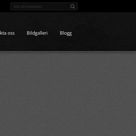
kta oss
Bildgalleri
Blogg