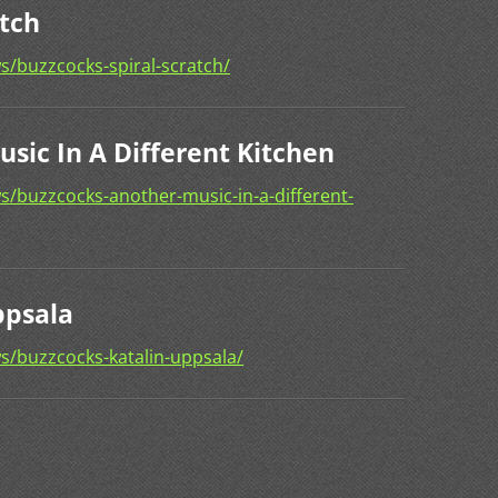
atch
/buzzcocks-spiral-scratch/
sic In A Different Kitchen
/buzzcocks-another-music-in-a-different-
ppsala
s/buzzcocks-katalin-uppsala/