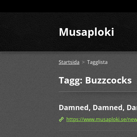
Musaploki
Startsida
>
Tagglista
Tagg: Buzzcocks
Damned, Damned, Da
https://www.musaploki.se/n