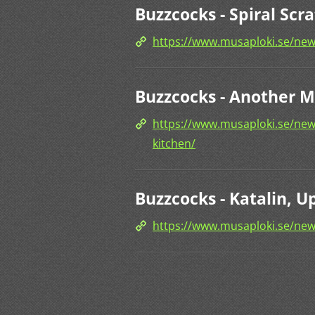
Buzzcocks - Spiral Scr
https://www.musaploki.se/news
Buzzcocks - Another Mu
https://www.musaploki.se/news
kitchen/
Buzzcocks - Katalin, U
https://www.musaploki.se/new