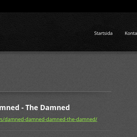
Startsida
Konta
mned - The Damned
ews/damned-damned-damned-the-damned/