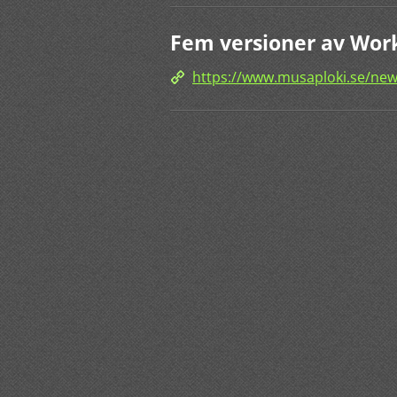
Fem versioner av Work
https://www.musaploki.se/new