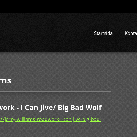
Startsida
Konta
ams
ork - I Can Jive/ Big Bad Wolf
jerry-williams-roadwork-i-can-jive-big-bad-