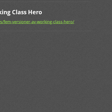
ing Class Hero
s/fem-versioner-av-working-class-hero/