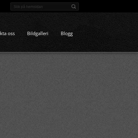
kta oss
Bildgalleri
Blogg