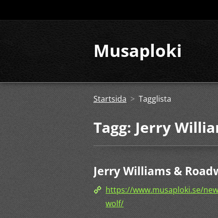
Musaploki
Startsida
>
Tagglista
Tagg: Jerry Willi
Jerry Williams & Roadw
https://www.musaploki.se/news/
wolf/