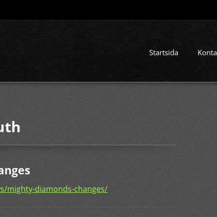
Startsida
Konta
uth
anges
ws/mighty-diamonds-changes/