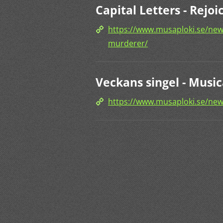
Capital Letters - Rej
https://www.musaploki.se/news
murderer/
Veckans singel - Music
https://www.musaploki.se/new