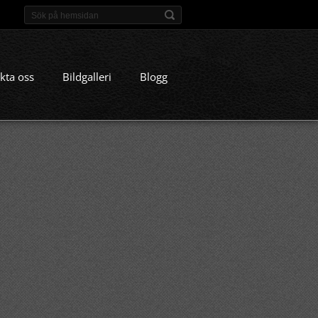
kta oss
Bildgalleri
Blogg