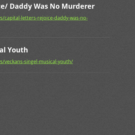
oice/ Daddy Was No Murderer
/capital-letters-rejoice-daddy-was-no-
al Youth
s/veckans-singel-musical-youth/