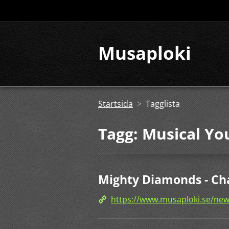
Musaploki
Startsida
>
Tagglista
Tagg: Musical Yo
Mighty Diamonds - Ch
https://www.musaploki.se/ne