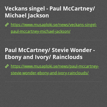
Veckans singel - Paul McCartney/
Michael Jackson
https://www.musaploki.se/news/veckans-singel-
paul-mccartney-michael-jackson/
Paul McCartney/ Stevie Wonder -
Ebony and Ivory/ Rainclouds
https://www.musaploki.se/news/paul-mccartney-
stevie-wonder-ebony-and-ivory-rainclouds/