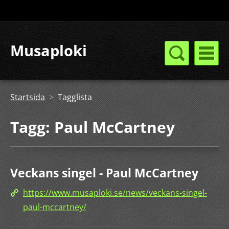
Musaploki
Startsida
>
Tagglista
Tagg: Paul McCartney
Veckans singel - Paul McCartney
https://www.musaploki.se/news/veckans-singel-
paul-mccartney/