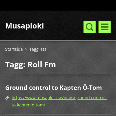
Musaploki
Startsida
>
Tagglista
Tagg: Roll Fm
Ground control to Kapten Ö-Tom
https://www.musaploki.se/news/ground-control-
to-kapten-o-tom/