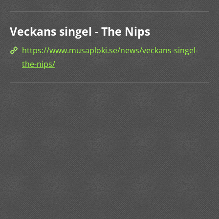
Veckans singel - The Nips
https://www.musaploki.se/news/veckans-singel-
the-nips/