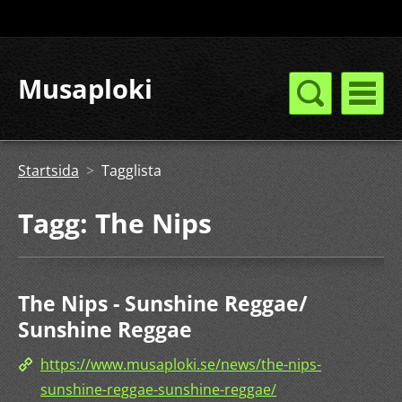
Musaploki
Startsida
>
Tagglista
Tagg: The Nips
The Nips - Sunshine Reggae/
Sunshine Reggae
https://www.musaploki.se/news/the-nips-
sunshine-reggae-sunshine-reggae/