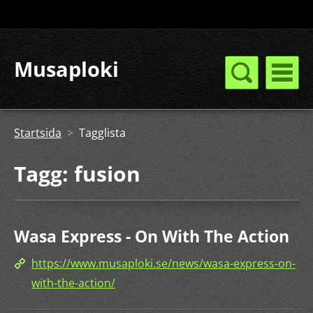
Musaploki
Startsida
>
Tagglista
Tagg: fusion
Wasa Express - On With The Action
https://www.musaploki.se/news/wasa-express-on-
with-the-action/